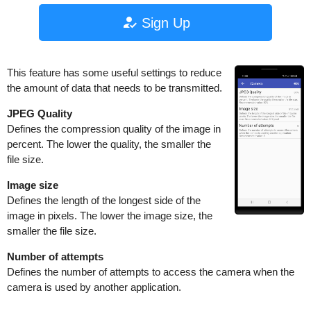
Sign Up
This feature has some useful settings to reduce
the amount of data that needs to be transmitted.
JPEG Quality
Defines the compression quality of the image in
percent. The lower the quality, the smaller the
file size.
Image size
Defines the length of the longest side of the
image in pixels. The lower the image size, the
smaller the file size.
Number of attempts
Defines the number of attempts to access the camera when the
camera is used by another application.