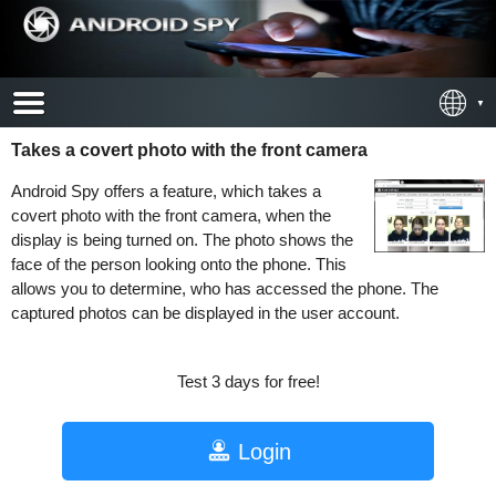
Takes a covert photo with the front camera
Android Spy offers a feature, which takes a
covert photo with the front camera, when the
display is being turned on. The photo shows the
face of the person looking onto the phone. This
allows you to determine, who has accessed the phone. The
captured photos can be displayed in the user account.
Test 3 days for free!
Login