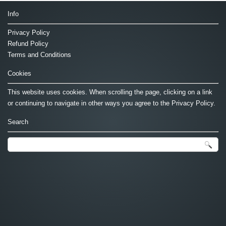
Info
Privacy Policy
Refund Policy
Terms and Conditions
Cookies
This website uses cookies. When scrolling the page, clicking on a link
or continuing to navigate in other ways you agree to the Privacy Policy.
Search