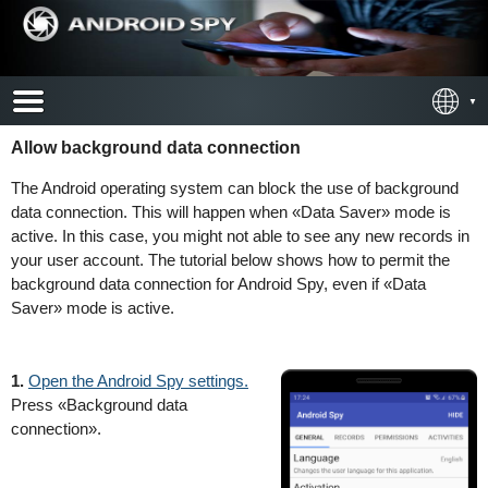
Allow background data connection
The Android operating system can block the use of background
data connection. This will happen when «Data Saver» mode is
active. In this case, you might not able to see any new records in
your user account. The tutorial below shows how to permit the
background data connection for Android Spy, even if «Data
Saver» mode is active.
1.
Open the Android Spy settings.
Press «Background data
connection».