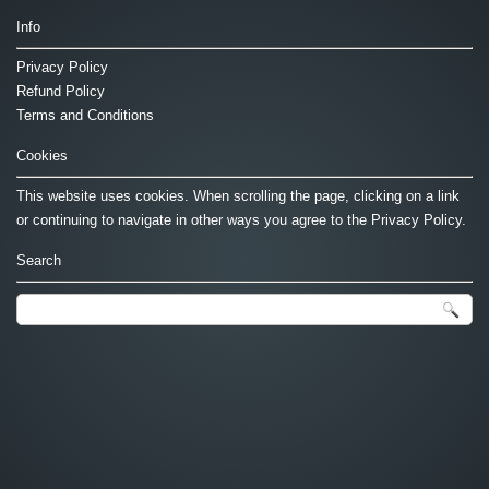
Info
Privacy Policy
Refund Policy
Terms and Conditions
Cookies
This website uses cookies. When scrolling the page, clicking on a link
or continuing to navigate in other ways you agree to the Privacy Policy.
Search