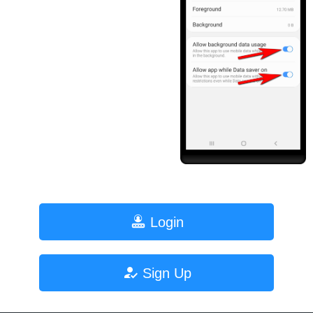
Login
Sign Up