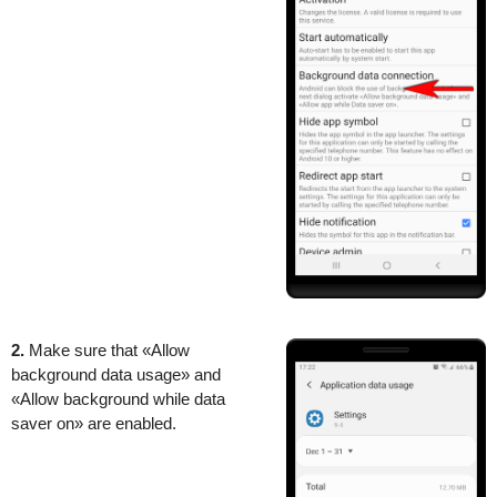
2.
Make sure that «Allow
background data usage» and
«Allow background while data
saver on» are enabled.