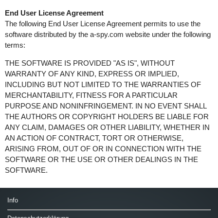
End User License Agreement
The following End User License Agreement permits to use the
software distributed by the a-spy.com website under the following
terms:
THE SOFTWARE IS PROVIDED "AS IS", WITHOUT
WARRANTY OF ANY KIND, EXPRESS OR IMPLIED,
INCLUDING BUT NOT LIMITED TO THE WARRANTIES OF
MERCHANTABILITY, FITNESS FOR A PARTICULAR
PURPOSE AND NONINFRINGEMENT. IN NO EVENT SHALL
THE AUTHORS OR COPYRIGHT HOLDERS BE LIABLE FOR
ANY CLAIM, DAMAGES OR OTHER LIABILITY, WHETHER IN
AN ACTION OF CONTRACT, TORT OR OTHERWISE,
ARISING FROM, OUT OF OR IN CONNECTION WITH THE
SOFTWARE OR THE USE OR OTHER DEALINGS IN THE
SOFTWARE.
Info