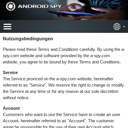
Nutzungsbedingungen
Please read these Terms and Conditions carefully. By using the a-
spy.com website and software provided by the a-spy.com
website, you agree to be bound by these Terms and Conditions.
Service
The Service proviced on the a-spy.com website, hereinafter
referred to as "Service". We reserve the right to change or modify
the Service at any time or for any reason at our sole discretion
without notice.
Account
Customers who want to use the Service have to create an user
Account, hereinafter referred to as "Account". The customer
agree be responsible for the use of their own Account which