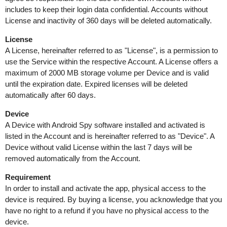
includes to keep their login data confidential. Accounts without
License and inactivity of 360 days will be deleted automatically.
License
A License, hereinafter referred to as "License", is a permission to
use the Service within the respective Account. A License offers a
maximum of 2000 MB storage volume per Device and is valid
until the expiration date. Expired licenses will be deleted
automatically after 60 days.
Device
A Device with Android Spy software installed and activated is
listed in the Account and is hereinafter referred to as "Device". A
Device without valid License within the last 7 days will be
removed automatically from the Account.
Requirement
In order to install and activate the app, physical access to the
device is required. By buying a license, you acknowledge that you
have no right to a refund if you have no physical access to the
device.